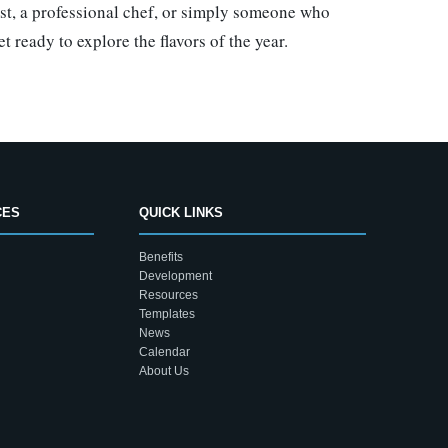
ast, a professional chef, or simply someone who
 ready to explore the flavors of the year.
CES
QUICK LINKS
Benefits
Development
Resources
Templates
News
Calendar
About Us