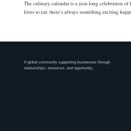
The culinary calendar is a year-long celebration of
loves to eat, there’s always something exciting happ
A global community supporting businesses through
relationships, resources, and opportunity.