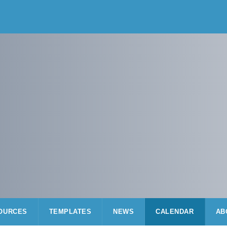
OURCES
TEMPLATES
NEWS
CALENDAR
AB