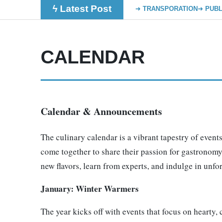
ϟ Latest Post
TRANSPORATION
PUBL
CALENDAR
Calendar & Announcements
The culinary calendar is a vibrant tapestry of events
come together to share their passion for gastronomy.
new flavors, learn from experts, and indulge in unfo
January: Winter Warmers
The year kicks off with events that focus on hearty