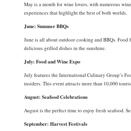
May is a month for wine lovers, with numerous wine
experiences that highlight the best of both worlds.
June: Summer BBQs
June is all about outdoor cooking and BBQs. Food fe
delicious grilled dishes in the sunshine.
July: Food and Wine Expo
July features the International Culinary Group’s F
insiders. This event attracts more than 10,000 touris
August: Seafood Celebrations
August is the perfect time to enjoy fresh seafood. S
September: Harvest Festivals