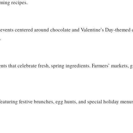
rming recipes.
 events centered around chocolate and Valentine’s Day-themed d
.
ts that celebrate fresh, spring ingredients. Farmers’ markets, 
featuring festive brunches, egg hunts, and special holiday menus