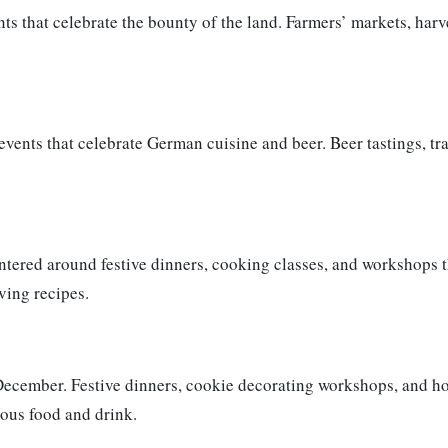
ts that celebrate the bounty of the land. Farmers’ markets, ha
vents that celebrate German cuisine and beer. Beer tastings, tr
tered around festive dinners, cooking classes, and workshops th
ving recipes.
ecember. Festive dinners, cookie decorating workshops, and ho
ious food and drink.