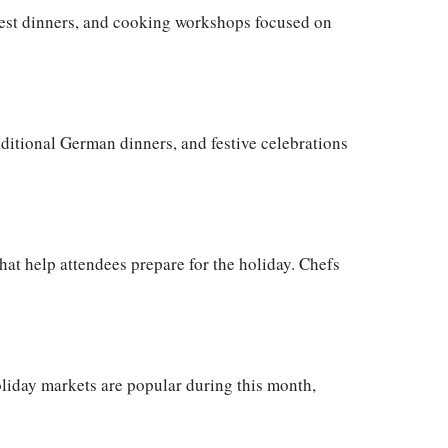
rvest dinners, and cooking workshops focused on
aditional German dinners, and festive celebrations
at help attendees prepare for the holiday. Chefs
liday markets are popular during this month,