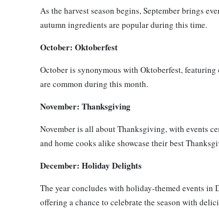
As the harvest season begins, September brings even
autumn ingredients are popular during this time.
October: Oktoberfest
October is synonymous with Oktoberfest, featuring e
are common during this month.
November: Thanksgiving
November is all about Thanksgiving, with events cen
and home cooks alike showcase their best Thanksgi
December: Holiday Delights
The year concludes with holiday-themed events in D
offering a chance to celebrate the season with delic