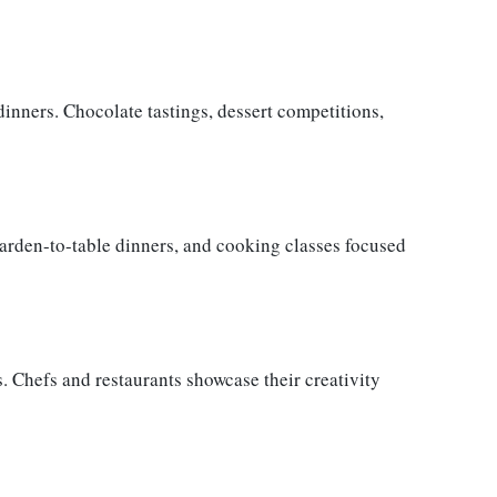
inners. Chocolate tastings, dessert competitions,
garden-to-table dinners, and cooking classes focused
. Chefs and restaurants showcase their creativity