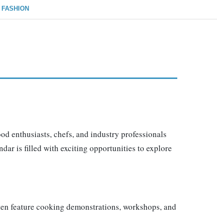
FASHION
ood enthusiasts, chefs, and industry professionals
dar is filled with exciting opportunities to explore
often feature cooking demonstrations, workshops, and