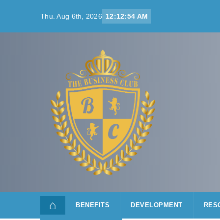
Skip to content
Thu. Aug 6th, 2026
12:12:54 AM
⌂
BENEFITS
DEVELOPMENT
RES