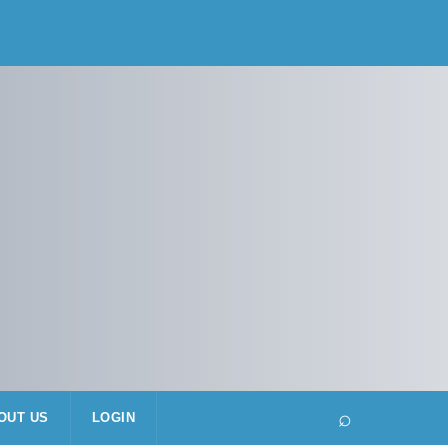
⌕
OUT US
LOGIN