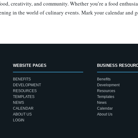
 food, creativity, and community. Whether you’re a food enthusi
ening in the world of culinary events. Mark your calendar and get
WEBSITE PAGES
BUSINESS RESOUR
BENEFITS
Benefits
DEVELOPMENT
Development
RESOURCES
Resources
TEMPLATES
Templates
NEWS
News
CALENDAR
Calendar
ABOUT US
About Us
LOGIN