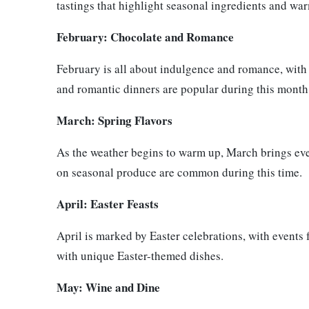
tastings that highlight seasonal ingredients and wa
February: Chocolate and Romance
February is all about indulgence and romance, with
and romantic dinners are popular during this month
March: Spring Flavors
As the weather begins to warm up, March brings even
on seasonal produce are common during this time.
April: Easter Feasts
April is marked by Easter celebrations, with events 
with unique Easter-themed dishes.
May: Wine and Dine