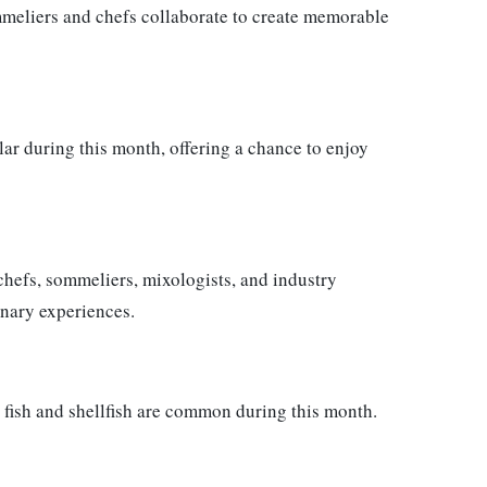
mmeliers and chefs collaborate to create memorable
ar during this month, offering a chance to enjoy
chefs, sommeliers, mixologists, and industry
inary experiences.
n fish and shellfish are common during this month.