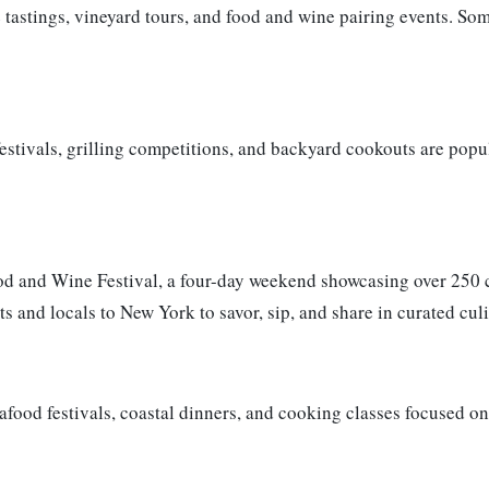
 tastings, vineyard tours, and food and wine pairing events. So
stivals, grilling competitions, and backyard cookouts are popul
ood and Wine Festival, a four-day weekend showcasing over 250 
ts and locals to New York to savor, sip, and share in curated cul
eafood festivals, coastal dinners, and cooking classes focused o