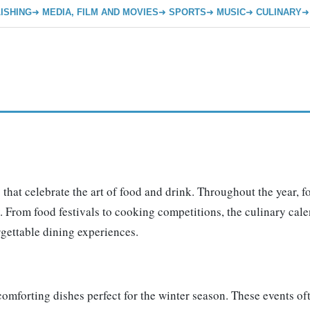
ISHING
MEDIA, FILM AND MOVIES
SPORTS
MUSIC
CULINARY
 that celebrate the art of food and drink. Throughout the year, f
 From food festivals to cooking competitions, the culinary calen
rgettable dining experiences.
, comforting dishes perfect for the winter season. These events 