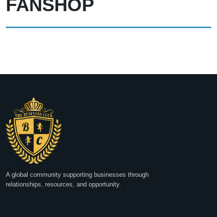
FANSHOP
A global community supporting businesses through
relationships, resources, and opportunity.