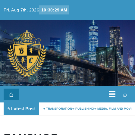
Skip to content
Fri. Aug 7th, 2026
10:30:29 AM
☰
⌂
⌕
ϟ Latest Post
TRANSPORATION
PUBLISHING
MEDIA, FILM AND MOVIE