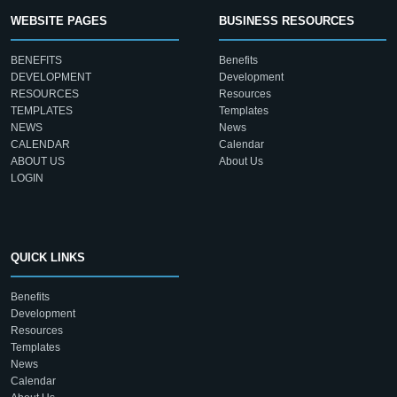
WEBSITE PAGES
BUSINESS RESOURCES
BENEFITS
Benefits
DEVELOPMENT
Development
RESOURCES
Resources
TEMPLATES
Templates
NEWS
News
CALENDAR
Calendar
ABOUT US
About Us
LOGIN
QUICK LINKS
Benefits
Development
Resources
Templates
News
Calendar