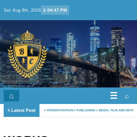
Skip to content
Sat. Aug 8th, 2026
1:04:47 PM
☰
⌂
⌕
ϟ Latest Post
TRANSPORATION
PUBLISHING
MEDIA, FILM AND MOVIE