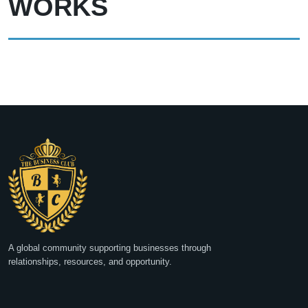
WORKS
A global community supporting businesses through
relationships, resources, and opportunity.