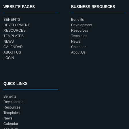
WEBSITE PAGES
BUSINESS RESOURCES
BENEFITS
Benefits
DEVELOPMENT
Development
RESOURCES
Resources
TEMPLATES
Templates
NEWS
News
CALENDAR
Calendar
ABOUT US
About Us
LOGIN
QUICK LINKS
Benefits
Development
Resources
Templates
News
Calendar